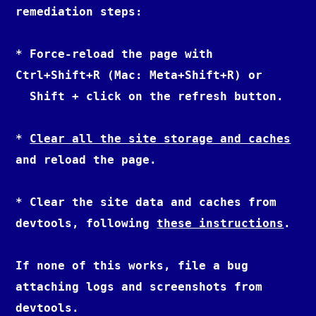
remediation steps:

* Force-reload the page with 
Ctrl+Shift+R (Mac: Meta+Shift+R) or

  Shift + click on the refresh button.

* 
Clear all the site storage and caches
and reload the page.

* Clear the site data and caches from 
devtools, following 
these instructions
.

If none of this works, file a bug 
attaching logs and screenshots from 
devtools.
